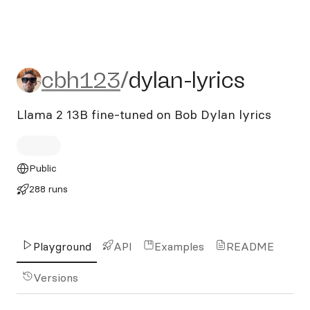
cbh123/dylan-lyrics
cbh123
/
dylan-lyrics
Llama 2 13B fine-tuned on Bob Dylan lyrics
Public
288 runs
Playground
API
Examples
README
Versions