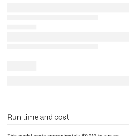
Run time and cost
This model costs approximately $0.019 to run on