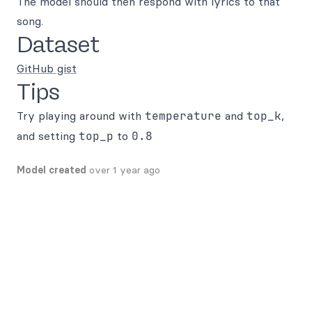
The model should then respond with lyrics to that
song.
Dataset
GitHub gist
Tips
Try playing around with
temperature
and
top_k
,
and setting
top_p
to
0.8
Model created
over 1 year ago