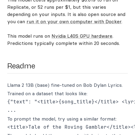
Replicate, or 52 runs per $1, but this varies
depending on your inputs. It is also open source and
you can
run it on your own computer with Docker
.
This model runs on
Nvidia L40S GPU hardware
.
Predictions typically complete within 20 seconds.
Readme
Llama 2 13B (base) fine-tuned on Bob Dylan Lyrics.
Trained on a dataset that looks like:
{"text": "<title>{song_title}</title> <lyri
To prompt the model, try using a similar format: