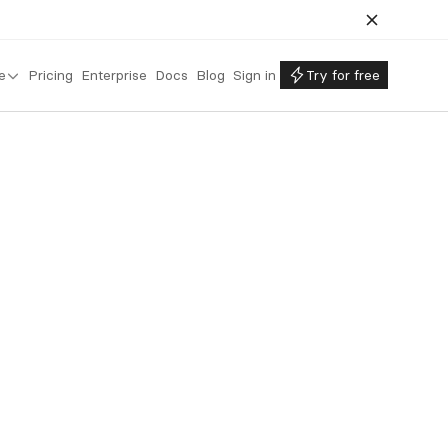
e
Pricing
Enterprise
Docs
Blog
Sign in
Try for free