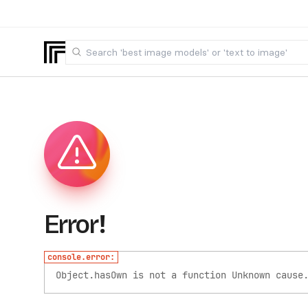
Error!
console.error:
Object.hasOwn is not a function
Unknown cause