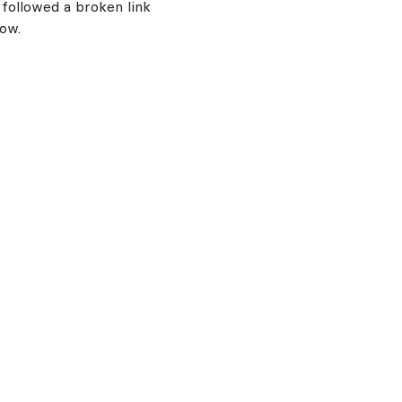
 followed a broken link
now.