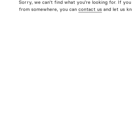
Sorry, we can't find what you're looking for. If you
from somewhere, you can
contact us
and let us k