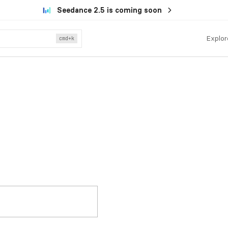
Seedance 2.5 is coming soon
Explor
cmd
+k
.