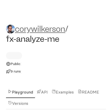
corywilkerson/fx-analyze-m
corywilkerson
/
fx-analyze-me
Public
9 runs
Playground
API
Examples
README
Versions