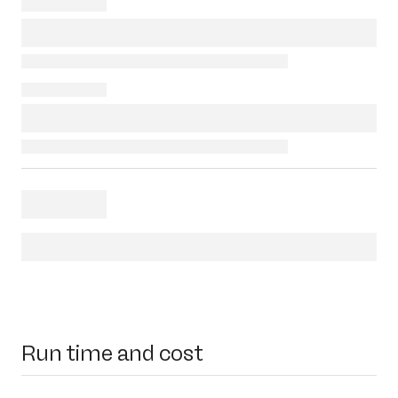
Run time and cost