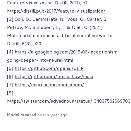
Feature visualization. Distill, 2(11), e7.
https://distill.pub/2017/feature-visualization/
[3]
Goh, G., Cammarata, N., Voss, C., Carter, S.,
Petrov, M., Schubert, L., … & Olah, C. (2021).
Multimodal neurons in artificial neural networks.
Distill, 6(3), e30.
[4]
https://ai.googleblog.com/2015/06/inceptionism-
going-deeper-into-neural.html
[5]
https://github.com/openai/CLIP
[6]
https://github.com/tensorflow/lucid
[7]
https://microscope.openai.com/
[8]
https://twitter.com/advadnoun/status/13483750266978
Model created
over 1 year ago