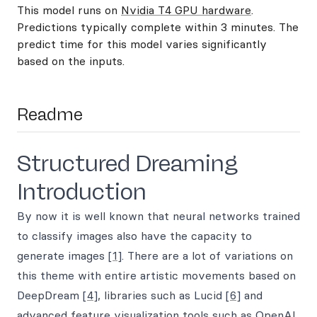
This model runs on
Nvidia T4 GPU hardware
.
Predictions typically complete within 3 minutes. The
predict time for this model varies significantly
based on the inputs.
Readme
Structured Dreaming
Introduction
By now it is well known that neural networks trained
to classify images also have the capacity to
generate images
[1]
. There are a lot of variations on
this theme with entire artistic movements based on
DeepDream
[4]
, libraries such as Lucid
[6]
and
advanced feature visualization tools such as OpenAI