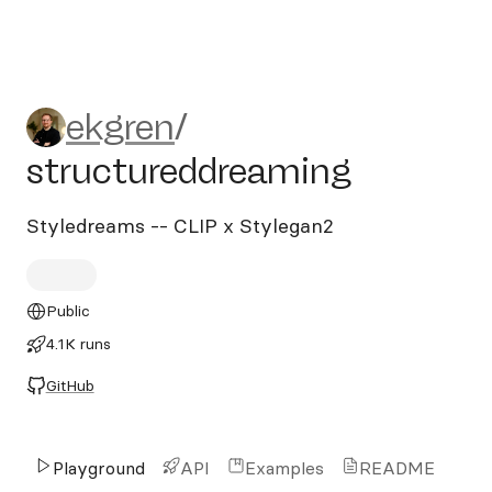
ekgren/structureddreaming
ekgren
/
structureddreaming
Styledreams -- CLIP x Stylegan2
Public
4.1K runs
GitHub
Playground
API
Examples
README