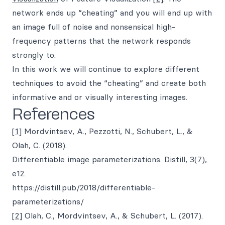
network ends up “cheating” and you will end up with
an image full of noise and nonsensical high-
frequency patterns that the network responds
strongly to.
In this work we will continue to explore different
techniques to avoid the “cheating” and create both
informative and or visually interesting images.
References
[1]
Mordvintsev, A., Pezzotti, N., Schubert, L., &
Olah, C. (2018).
Differentiable image parameterizations. Distill, 3(7),
e12.
https://distill.pub/2018/differentiable-
parameterizations/
[2]
Olah, C., Mordvintsev, A., & Schubert, L. (2017).