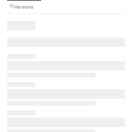
Versions