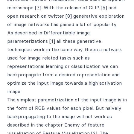
microscope
[7]
. With the release of CLIP
[5]
and
open research on twitter
[8]
generative exploration
of image networks has gained a lot of popularity.
As described in Differentiable image
parameterizations
[1]
all these generative
techniques work in the same way. Given a network
used for image related tasks such as
representational learning or classification we can
backpropagate from a desired representation and
optimize the input image towards a high activation
image.
The simplest parametrization of the input image is in
the form of RGB values for each pixel. But naively
backpropagating to the image will not work as
described in the chapter
Enemy of feature
visualization
of Feature Visualization
[2]
. The