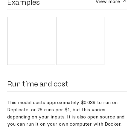
Examples
View more
Run time and cost
This model costs approximately $0.039 to run on
Replicate, or 25 runs per $1, but this varies
depending on your inputs. It is also open source and
you can
run it on your own computer with Docker
.