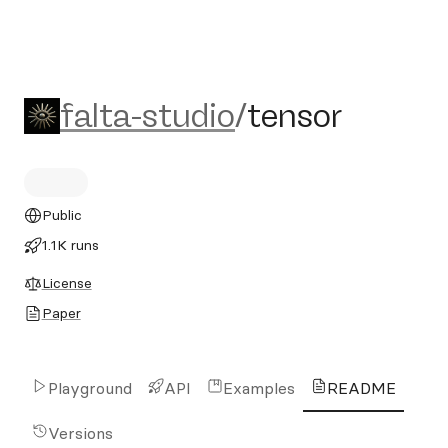
falta-studio/tensor
falta-studio
/
tensor
Public
1.1K runs
License
Paper
Playground
API
Examples
README
Versions