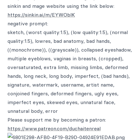
sinkin and mage website using the link below:
https://sinkin.ai/m/EYWOblK
negative prompt:
sketch, (worst quality:1.5), (low quality:1.5), (normal
quality:1.5), lowres, bad anatomy, bad hands,
((monochrome)), ((grayscale)), collapsed eyeshadow,
multiple eyeblows, vaginas in breasts, (cropped),
oversaturated, extra limb, missing limbs, deformed
hands, long neck, long body, imperfect, (bad hands),
signature, watermark, username, artist name,
conjoined fingers, deformed fingers, ugly eyes,
imperfect eyes, skewed eyes, unnatural face,
unnatural body, error
Please support me by becoming a patron:
https://www.patreon.com/duchaitenreal