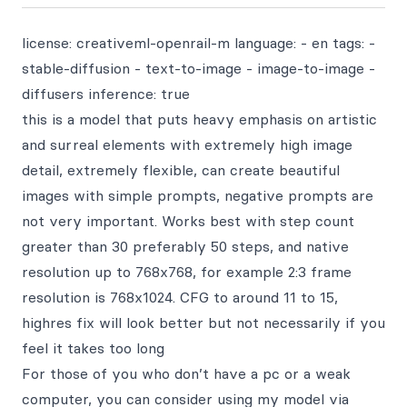
license: creativeml-openrail-m language: - en tags: -
stable-diffusion - text-to-image - image-to-image -
diffusers inference: true
this is a model that puts heavy emphasis on artistic
and surreal elements with extremely high image
detail, extremely flexible, can create beautiful
images with simple prompts, negative prompts are
not very important. Works best with step count
greater than 30 preferably 50 steps, and native
resolution up to 768x768, for example 2:3 frame
resolution is 768x1024. CFG to around 11 to 15,
highres fix will look better but not necessarily if you
feel it takes too long
For those of you who don’t have a pc or a weak
computer, you can consider using my model via