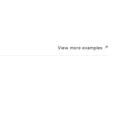
View more
examples