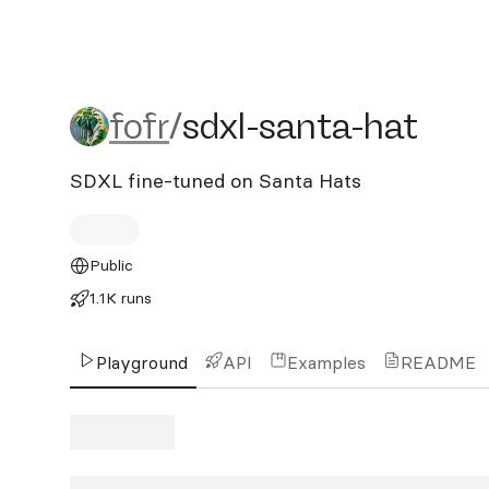
fofr/sdxl-santa-hat
fofr
/
sdxl-santa-hat
SDXL fine-tuned on Santa Hats
Public
1.1K runs
Playground
API
Examples
README