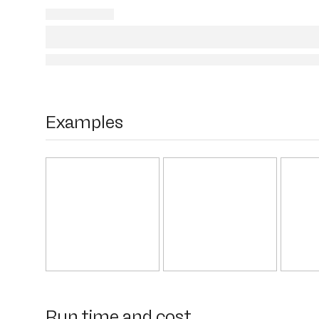
Examples
Run time and cost