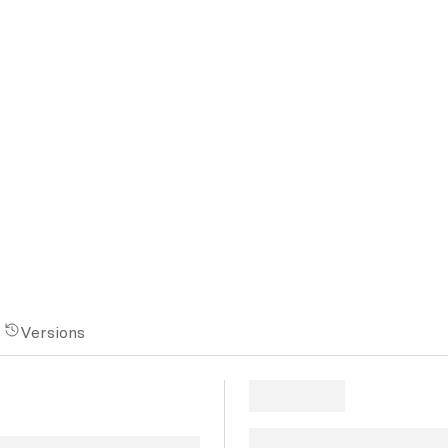
Versions