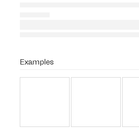
Examples