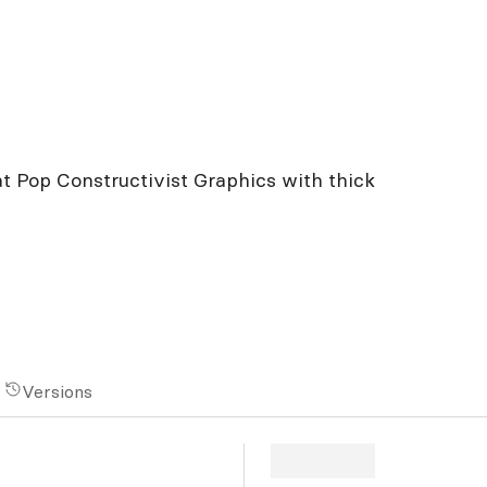
at Pop Constructivist Graphics with thick
Versions