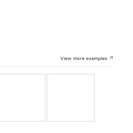
View more
examples