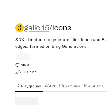
galleri5/icons
galleri5
/
icons
SDXL finetune to generate slick Icons and Fl
edges. Trained on Bing Generations
Public
29.8K runs
Playground
API
Examples
README