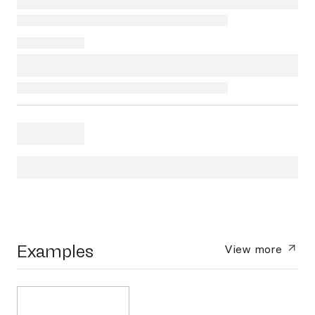
Examples
View more