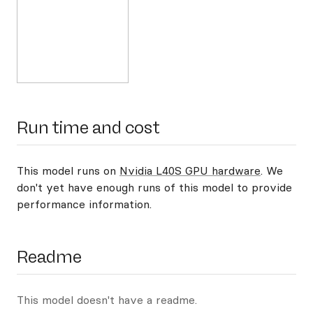
Run time and cost
This model runs on
Nvidia L40S GPU hardware
. We
don't yet have enough runs of this model to provide
performance information.
Readme
This model doesn't have a readme.