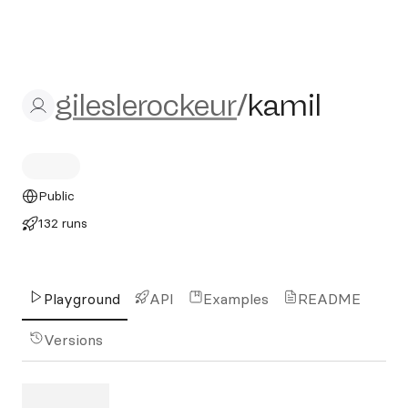
gileslerockeur/kamil
gileslerockeur
/
kamil
Public
132 runs
Playground
API
Examples
README
Versions