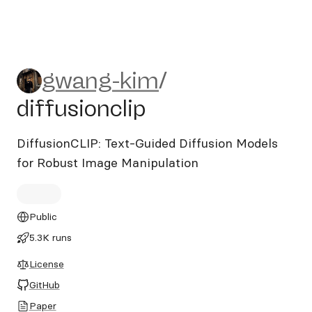
gwang-kim/diffusionclip
gwang-kim
/
diffusionclip
DiffusionCLIP: Text-Guided Diffusion Models
for Robust Image Manipulation
Public
5.3K runs
License
GitHub
Paper