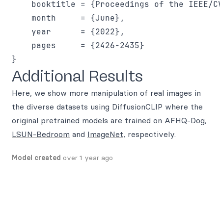
    booktitle = {Proceedings of the IEEE/C
    month     = {June},

    year      = {2022},

    pages     = {2426-2435}

Additional Results
Here, we show more manipulation of real images in
the diverse datasets using DiffusionCLIP where the
original pretrained models are trained on
AFHQ-Dog
,
LSUN-Bedroom
and
ImageNet
, respectively.
Model created
over 1 year ago