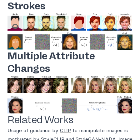
Strokes
Multiple Attribute
Changes
Related Works
Usage of guidance by
CLIP
to manipulate images is
motivated by
StyleCLIP
and
StyleGAN-NADA
. Image