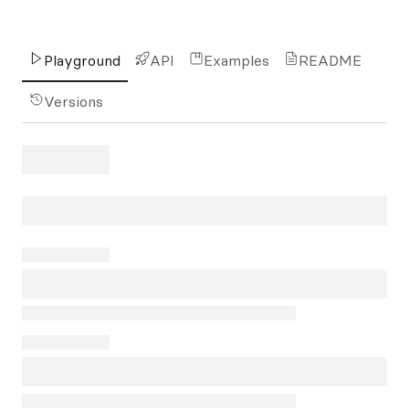
Playground
API
Examples
README
Versions