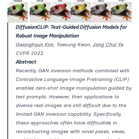
DiffusionCLIP: Text-Guided Diffusion Models for
Robust Image Manipulation
Gwanghyun Kim
, Taesung Kwon,
Jong Chul Ye
CVPR 2022
Abstract
:
Recently, GAN inversion methods combined with
Contrastive Language-Image Pretraining (CLIP)
enables zero-shot image manipulation guided by
text prompts. However, their applications to
diverse real images are still difficult due to the
limited GAN inversion capability. Specifically,
these approaches often have difficulties in
reconstructing images with novel poses, views,