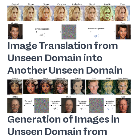
Image Translation from
Unseen Domain into
Another Unseen Domain
Generation of Images in
Unseen Domain from