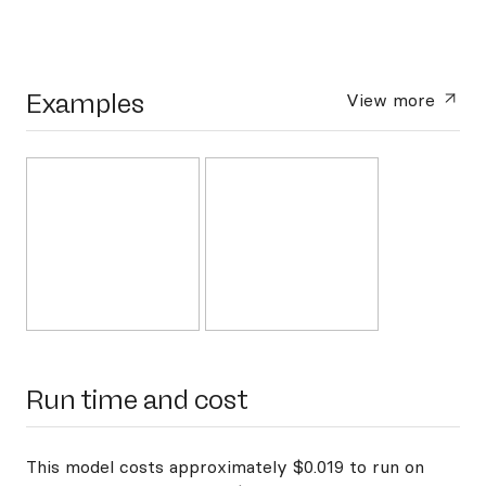
Examples
View more
Run time and cost
This model costs approximately $0.019 to run on