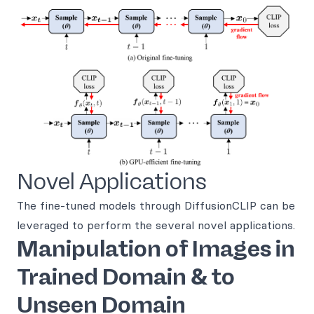
Novel Applications
The fine-tuned models through DiffusionCLIP can be
leveraged to perform the several novel applications.
Manipulation of Images in
Trained Domain & to
Unseen Domain