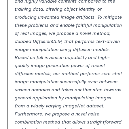
and highly variable contents compared to the
training data, altering object identity, or
producing unwanted image artifacts. To mitigate
these problems and enable faithful manipulation
of real images, we propose a novel method,
dubbed DiffusionCLIP, that performs text-driven
image manipulation using diffusion models.
Based on full inversion capability and high-
quality image generation power of recent
diffusion models, our method performs zero-shot
image manipulation successfully even between
unseen domains and takes another step towards
general application by manipulating images
from a widely varying ImageNet dataset.
Furthermore, we propose a novel noise
combination method that allows straightforward