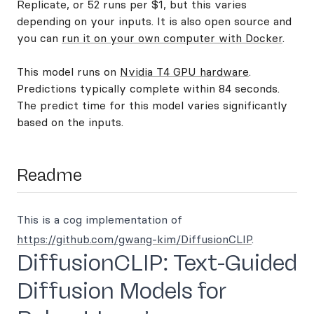
Replicate, or 52 runs per $1, but this varies
depending on your inputs. It is also open source and
you can
run it on your own computer with Docker
.
This model runs on
Nvidia T4 GPU hardware
.
Predictions typically complete within 84 seconds.
The predict time for this model varies significantly
based on the inputs.
Readme
This is a cog implementation of
https://github.com/gwang-kim/DiffusionCLIP
.
DiffusionCLIP: Text-Guided
Diffusion Models for