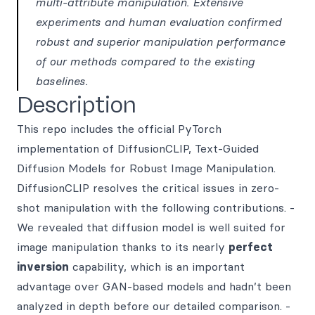
multi-attribute manipulation. Extensive
experiments and human evaluation confirmed
robust and superior manipulation performance
of our methods compared to the existing
baselines.
Description
This repo includes the official PyTorch
implementation of DiffusionCLIP, Text-Guided
Diffusion Models for Robust Image Manipulation.
DiffusionCLIP resolves the critical issues in zero-
shot manipulation with the following contributions. -
We revealed that diffusion model is well suited for
image manipulation thanks to its nearly
perfect
inversion
capability, which is an important
advantage over GAN-based models and hadn’t been
analyzed in depth before our detailed comparison. -