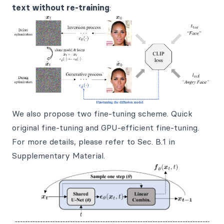
text without re-training
:
We also propose two fine-tuning scheme. Quick
original fine-tuning and GPU-efficient fine-tuning.
For more details, please refer to Sec. B.1 in
Supplementary Material.