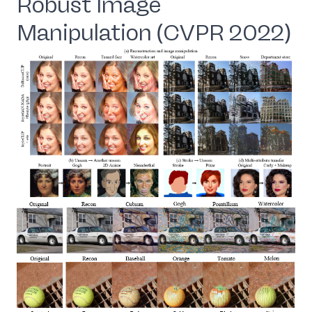
Robust Image
Manipulation (CVPR 2022)