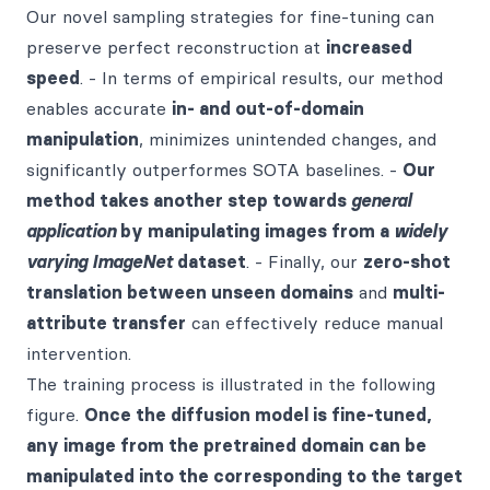
Our novel sampling strategies for fine-tuning can
preserve perfect reconstruction at
increased
speed
. - In terms of empirical results, our method
enables accurate
in- and out-of-domain
manipulation
, minimizes unintended changes, and
significantly outperformes SOTA baselines. -
Our
method takes another step towards
general
application
by manipulating images from a
widely
varying ImageNet
dataset
. - Finally, our
zero-shot
translation between unseen domains
and
multi-
attribute transfer
can effectively reduce manual
intervention.
The training process is illustrated in the following
figure.
Once the diffusion model is fine-tuned,
any image from the pretrained domain can be
manipulated into the corresponding to the target