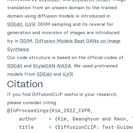
translation from an unseen domain to the trained
domain using diffusion models is introduced in
SDEdit
,
ILVR
. DDIM sampling and its reveral for
generation and inversion of images are introduced
by in
DDIM
,
Diffusion Models Beat GANs on Image
Synthesis
.
Our code strcuture is based on the official codes of
SDEdit
and
StyleGAN-NADA
. We used pretrained
models from
SDEdit
and
ILVR
.
Citation
If you find DiffusionCLIP useful in your research,
please consider citing:
@InProceedings{Kim_2022_CVPR,

    author    = {Kim, Gwanghyun and Kwon, T
    title     = {DiffusionCLIP: Text-Guide