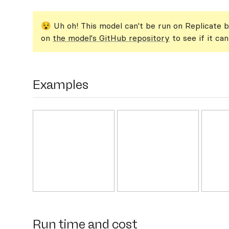
😵 Uh oh! This model can't be run on Replicate b
on
the model's GitHub repository
to see if it ca
Examples
Run time and cost