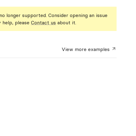
 no longer supported. Consider opening an issue
y help, please
Contact us
about it.
View more
examples