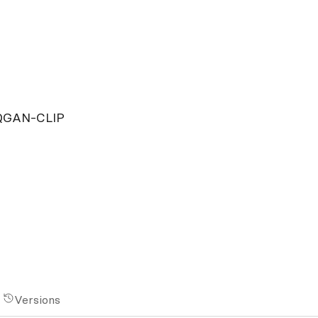
VQGAN-CLIP
Versions