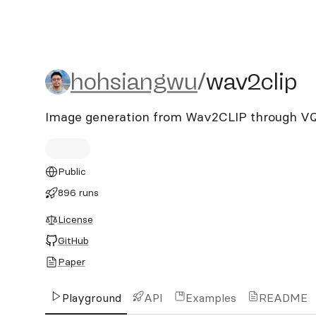
hohsiangwu/wav2clip
hohsiangwu
/
wav2clip
Image generation from Wav2CLIP through 
Public
896 runs
License
GitHub
Paper
Playground
API
Examples
README