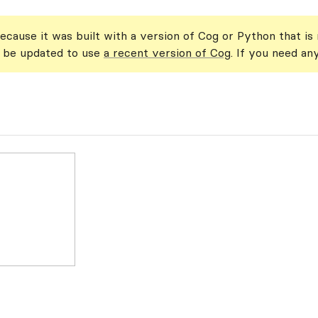
ecause it was built with a version of Cog or Python that is
n be updated to use
a recent version of Cog
. If you need an