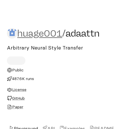
huage001/adaattn
huage001
/
adaattn
Arbitrary Neural Style Transfer
Public
487.6K runs
License
GitHub
Paper
Playground
API
Examples
README