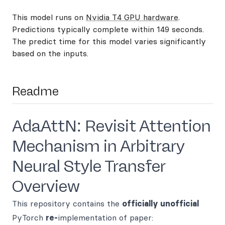
This model runs on
Nvidia T4 GPU hardware
.
Predictions typically complete within 149 seconds.
The predict time for this model varies significantly
based on the inputs.
Readme
AdaAttN: Revisit Attention
Mechanism in Arbitrary
Neural Style Transfer
Overview
This repository contains the
officially unofficial
PyTorch
re-
implementation of paper: