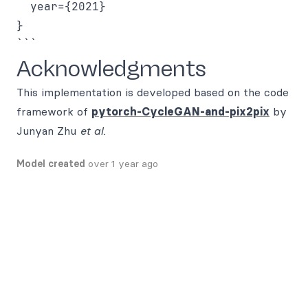
  year={2021}

}

Acknowledgments
This implementation is developed based on the code
framework of
pytorch-CycleGAN-and-pix2pix
by
Junyan Zhu
et al.
Model created
over 1 year ago