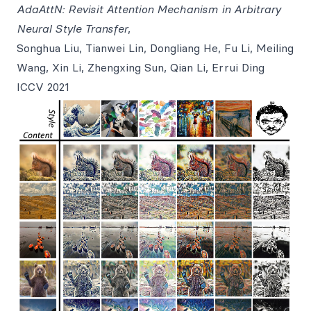
AdaAttN: Revisit Attention Mechanism in Arbitrary
Neural Style Transfer
,
Songhua Liu, Tianwei Lin, Dongliang He, Fu Li, Meiling
Wang, Xin Li, Zhengxing Sun, Qian Li, Errui Ding
ICCV 2021