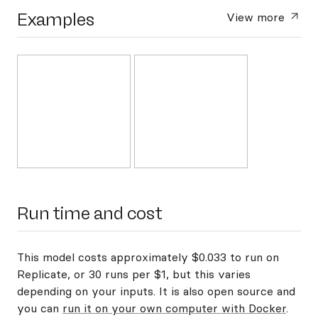
Examples
View more
Run time and cost
This model costs approximately $0.033 to run on
Replicate, or 30 runs per $1, but this varies
depending on your inputs. It is also open source and
you can
run it on your own computer with Docker
.