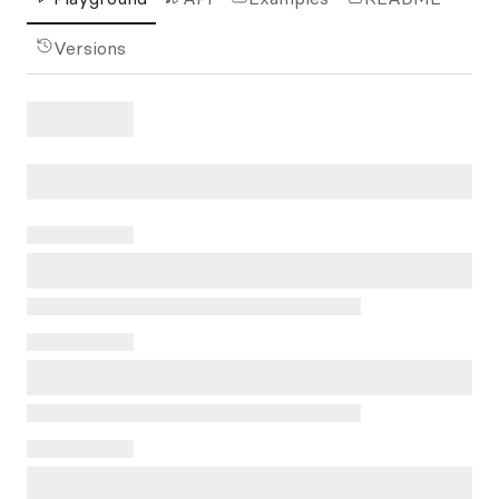
Versions