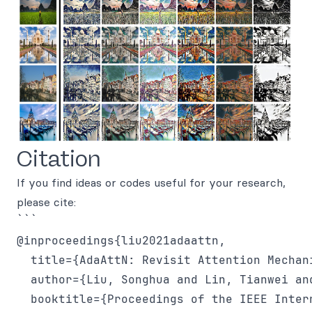
Citation
If you find ideas or codes useful for your research,
please cite:
```

@inproceedings{liu2021adaattn,

  title={AdaAttN: Revisit Attention Mechan
  author={Liu, Songhua and Lin, Tianwei an
  booktitle={Proceedings of the IEEE Inter