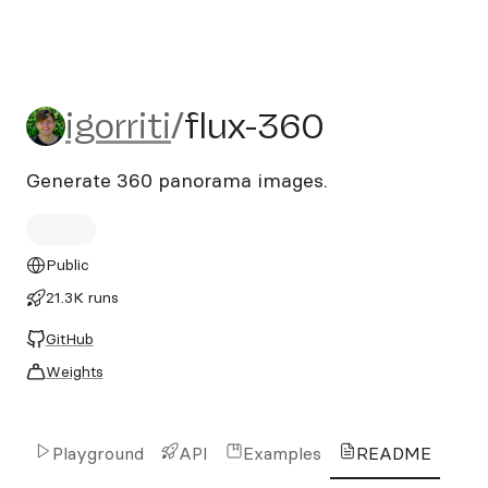
igorriti/flux-360
igorriti
/
flux-360
Generate 360 panorama images.
Public
21.3K runs
GitHub
Weights
Playground
API
Examples
README