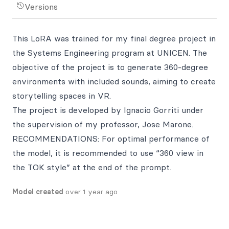
Versions
This LoRA was trained for my final degree project in
the Systems Engineering program at UNICEN. The
objective of the project is to generate 360-degree
environments with included sounds, aiming to create
storytelling spaces in VR.
The project is developed by Ignacio Gorriti under
the supervision of my professor, Jose Marone.
RECOMMENDATIONS: For optimal performance of
the model, it is recommended to use “360 view in
the TOK style” at the end of the prompt.
Model created
over 1 year ago