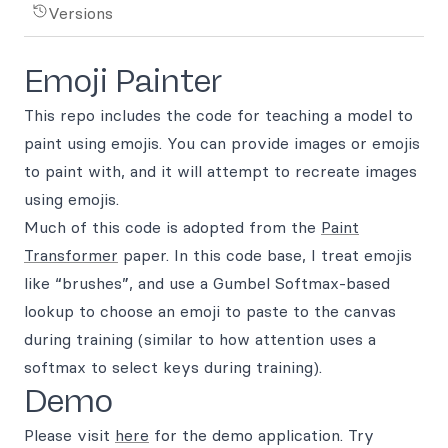
Versions
Emoji Painter
This repo includes the code for teaching a model to
paint using emojis. You can provide images or emojis
to paint with, and it will attempt to recreate images
using emojis.
Much of this code is adopted from the
Paint
Transformer
paper. In this code base, I treat emojis
like “brushes”, and use a Gumbel Softmax-based
lookup to choose an emoji to paste to the canvas
during training (similar to how attention uses a
softmax to select keys during training).
Demo
Please visit
here
for the demo application. Try