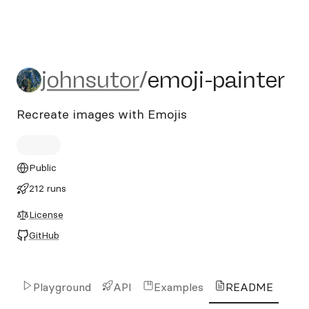
johnsutor/emoji-painter
johnsutor
/
emoji-painter
Recreate images with Emojis
Public
212 runs
License
GitHub
Playground
API
Examples
README