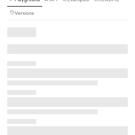
Versions