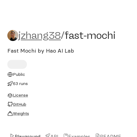
jzhang38/fast-mochi
jzhang38
/
fast-mochi
Fast Mochi by Hao AI Lab
Public
63 runs
License
GitHub
Weights
Playground
API
Examples
README