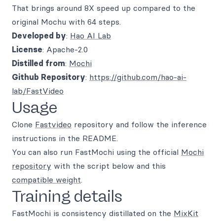
That brings around 8X speed up compared to the
original Mochu with 64 steps.
Developed by
:
Hao AI Lab
License
: Apache-2.0
Distilled from
:
Mochi
Github Repository
:
https://github.com/hao-ai-
lab/FastVideo
Usage
Clone
Fastvideo
repository and follow the inference
instructions in the README.
You can also run FastMochi using the official
Mochi
repository
with the script below and this
compatible weight
.
Training details
FastMochi is consistency distillated on the
MixKit