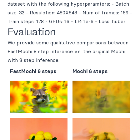
dataset with the following hyperparamters: - Batch
size: 32 - Resulotion: 480X848 - Num of frames: 169 -
Train steps: 128 - GPUs: 16 - LR: 1e-6 - Loss: huber
Evaluation
We provide some qualitative comparisons between
FastMochi 8 step inference v.s. the original Mochi
with 8 step inference:
FastMochi 6 steps
Mochi 6 steps