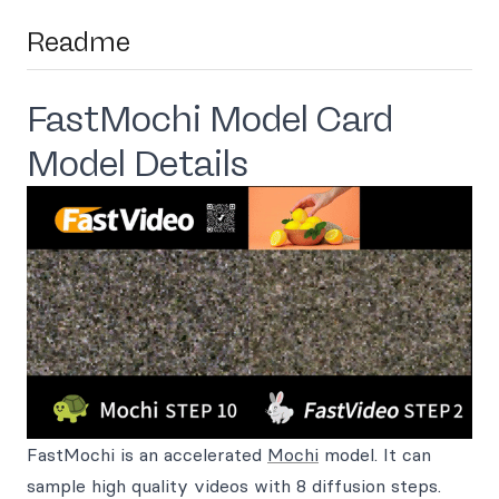
Readme
FastMochi Model Card
Model Details
FastMochi is an accelerated
Mochi
model. It can
sample high quality videos with 8 diffusion steps.