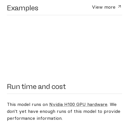
Examples
View more
Run time and cost
This model runs on
Nvidia H100 GPU hardware
. We
don't yet have enough runs of this model to provide
performance information.