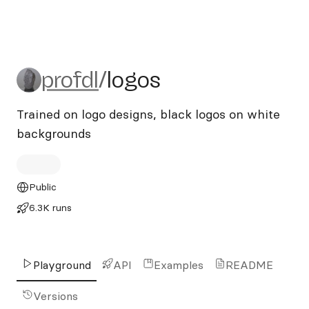
profdl/logos
profdl
/
logos
Trained on logo designs, black logos on white
backgrounds
Public
6.3K runs
Playground
API
Examples
README
Versions