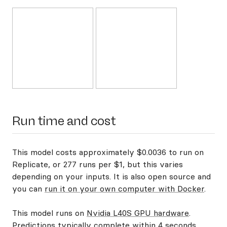
Run time and cost
This model costs approximately $0.0036 to run on
Replicate, or 277 runs per $1, but this varies
depending on your inputs. It is also open source and
you can
run it on your own computer with Docker
.
This model runs on
Nvidia L40S GPU hardware
.
Predictions typically complete within 4 seconds.