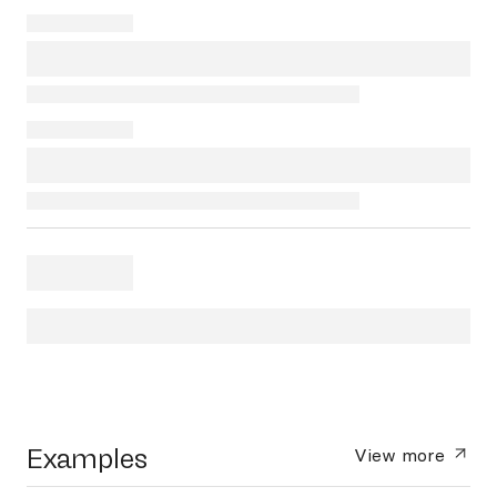
Examples
View more