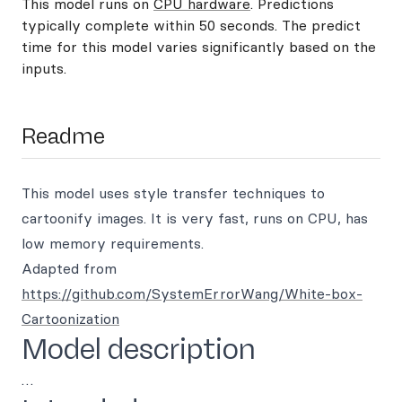
This model runs on
CPU hardware
. Predictions
typically complete within 50 seconds. The predict
time for this model varies significantly based on the
inputs.
Readme
This model uses style transfer techniques to
cartoonify images. It is very fast, runs on CPU, has
low memory requirements.
Adapted from
https://github.com/SystemErrorWang/White-box-
Cartoonization
Model description
…