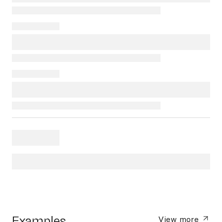
Examples
View more