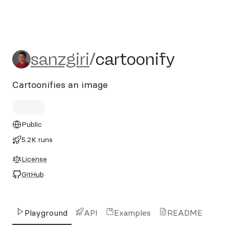
sanzgiri/cartoonify
sanzgiri
/
cartoonify
Cartoonifies an image
Public
5.2K runs
License
GitHub
Playground
API
Examples
README