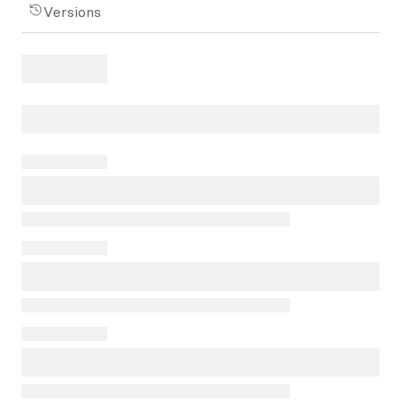
Versions