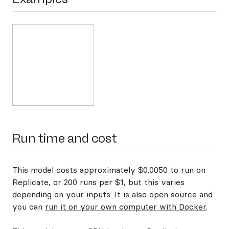
Run time and cost
This model costs approximately $0.0050 to run on
Replicate, or 200 runs per $1, but this varies
depending on your inputs. It is also open source and
you can
run it on your own computer with Docker
.