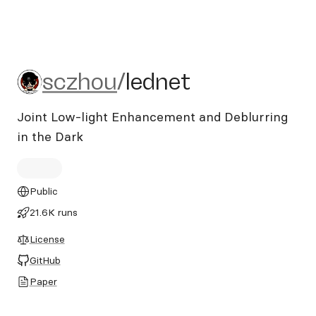
sczhou/lednet
sczhou
/
lednet
Joint Low-light Enhancement and Deblurring
in the Dark
Public
21.6K runs
License
GitHub
Paper