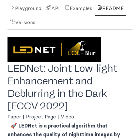
Playground
API
Examples
README
Versions
LEDNet: Joint Low-light
Enhancement and
Deblurring in the Dark
[ECCV 2022]
Paper
|
Project Page
|
Video
🚀
LEDNet is a practical algorithm that
enhances the quality of nighttime images by