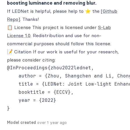
boosting luminance and removing blur.
If LEDNet is helpful, please help to ⭐ the
[Github
Repo]
. Thanks!
📋 License This project is licensed under
S-Lab
License 1.0
. Redistribution and use for non-
commercial purposes should follow this license.
📝 Citation If our work is useful for your research,
please consider citing:
@InProceedings{zhou2022lednet,

    author = {Zhou, Shangchen and Li, Chong
    title = {LEDNet: Joint Low-light Enhan
    booktitle = {ECCV},

    year = {2022}

Model created
over 1 year ago