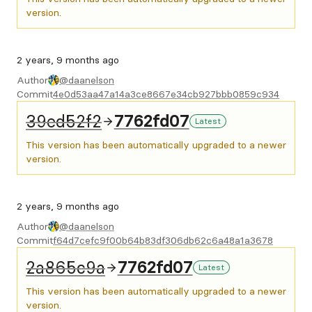
version.
2 years, 9 months ago
Author
@daanelson
Commit
4e0d53aa47a14a3ce8667e34cb927bbb0859c934
39ed52f2
7762fd07
Latest
This version has been automatically upgraded to a newer
version.
2 years, 9 months ago
Author
@daanelson
Commit
f64d7cefc9f00b64b83df306db62c6a48a1a3678
2a865c9a
7762fd07
Latest
This version has been automatically upgraded to a newer
version.