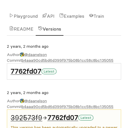
Playground
API
Examples
Train
README
Versions
2 years, 2 months ago
Author
@daanelson
Commit
b4aaa90cd5bd6d399f975b08b1cc58c8bc135055
7762fd07
Latest
2 years, 2 months ago
Author
@daanelson
Commit
b4aaa90cd5bd6d399f975b08b1cc58c8bc135055
392573f9
7762fd07
Latest
This version has been automatically upgraded to a newer