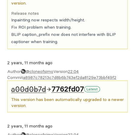
version.
Release notes
Inpainting now respects width/height.
Fix ROI problem when training.
BLIP caption_prefix now does not interfere with BLIP
captioner when training.
2 years, 11 months ago
Author
@cloneofsimo
Version
22.04
Commit
a8987c78213c7d8b6b743ef2da8129e73bbf49f2
a00d0b7d
7762fd07
Latest
This version has been automatically upgraded to a newer
version.
2 years, 11 months ago
Author
@cloneofsimo
Version
22.04