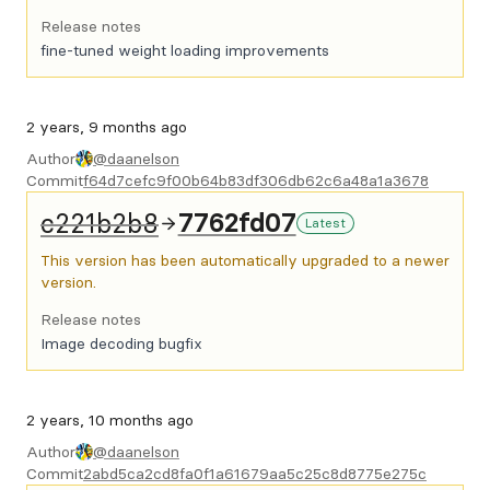
Release notes
fine-tuned weight loading improvements
2 years, 9 months ago
Author
@daanelson
Commit
f64d7cefc9f00b64b83df306db62c6a48a1a3678
c221b2b8
7762fd07
Latest
This version has been automatically upgraded to a newer
version.
Release notes
Image decoding bugfix
2 years, 10 months ago
Author
@daanelson
Commit
2abd5ca2cd8fa0f1a61679aa5c25c8d8775e275c