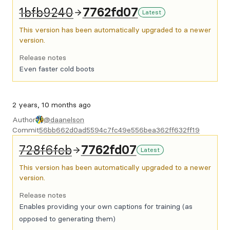
1bfb9240
7762fd07
Latest
This version has been automatically upgraded to a newer
version.
Release notes
Even faster cold boots
2 years, 10 months ago
Author
@daanelson
Commit
56bb662d0ad5594c7fc49e556bea362ff632ff19
728f6fcb
7762fd07
Latest
This version has been automatically upgraded to a newer
version.
Release notes
Enables providing your own captions for training (as
opposed to generating them)