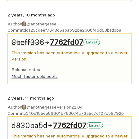
2 years, 10 months ago
Author
@anotherjesse
Commit
dd125cdeef7648d5abab92be2b08f46d63b1d3ba
8beff336
7762fd07
Latest
This version has been automatically upgraded to a newer
version.
Release notes
Much faster cold boots
2 years, 11 months ago
Author
@anotherjesse
Version
22.04
Commit
c340d185ee86661b763074c76a5c7e107c59792b
d830ba5d
7762fd07
Latest
This version has been automatically upgraded to a newer