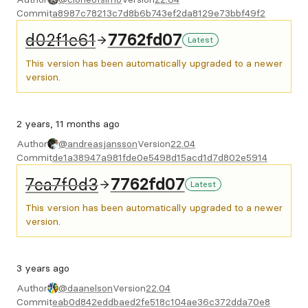
Commit
a8987c78213c7d8b6b743ef2da8129e73bbf49f2
d02f1e61
7762fd07
Latest
This version has been automatically upgraded to a newer
version.
2 years, 11 months ago
Author
@andreasjansson
Version
22.04
Commit
de1a38947a981fde0e5498d15acd1d7d802e5914
7ca7f0d3
7762fd07
Latest
This version has been automatically upgraded to a newer
version.
3 years ago
Author
@daanelson
Version
22.04
Commit
eab0d842eddbaed2fe518c104ae36c372dda70e8