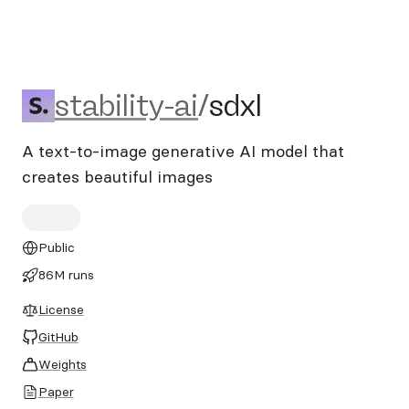
stability-ai/sdxl
stability-ai
/
sdxl
A text-to-image generative AI model that
creates beautiful images
Public
86M runs
License
GitHub
Weights
Paper