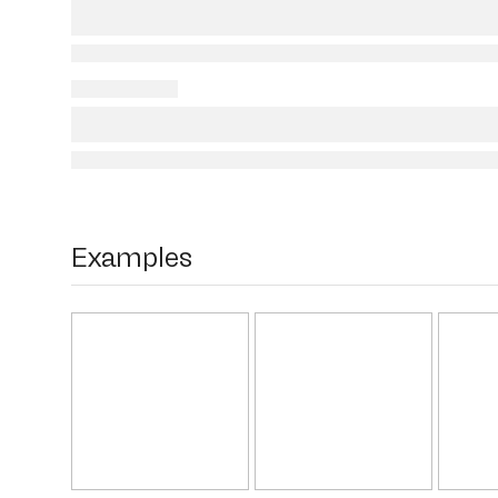
Examples