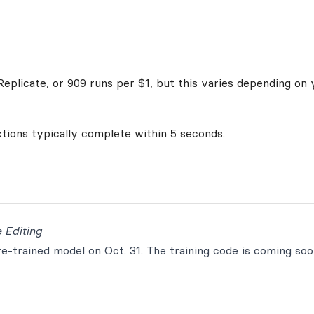
eplicate, or 909 runs per $1, but this varies depending on 
ctions typically complete within 5 seconds.
 Editing
-trained model on Oct. 31. The training code is coming soo