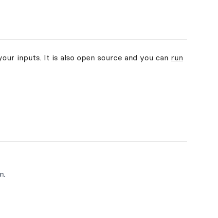
your inputs. It is also open source and you can
run
n.