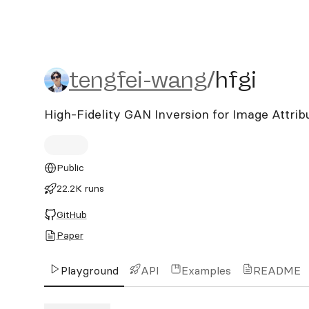
tengfei-wang/hfgi
tengfei-wang
/
hfgi
High-Fidelity GAN Inversion for Image Attrib
Public
22.2K runs
GitHub
Paper
Playground
API
Examples
README