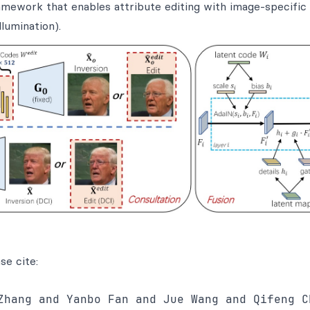
mework that enables attribute editing with image-specific 
lumination).
se cite:
Zhang and Yanbo Fan and Jue Wang and Qifeng Ch