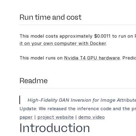
Run time and cost
This model costs approximately $0.0011 to run on R
it on your own computer with Docker
.
This model runs on
Nvidia T4 GPU hardware
. Predi
Readme
High-Fidelity GAN Inversion for Image Attribute
Update: We released the inference code and the pre
paper
|
project website
|
demo video
Introduction