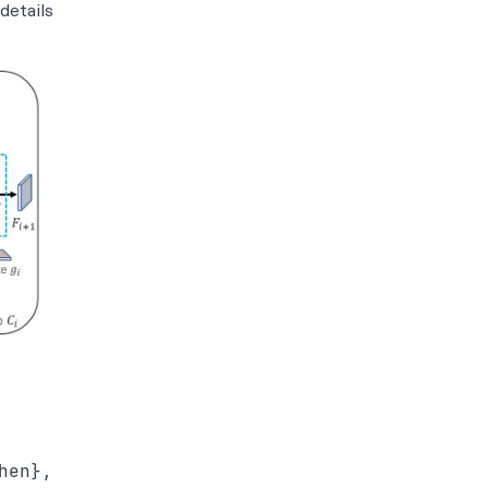
details
en},
