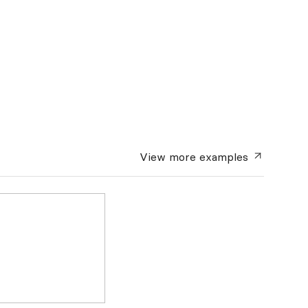
View more
examples