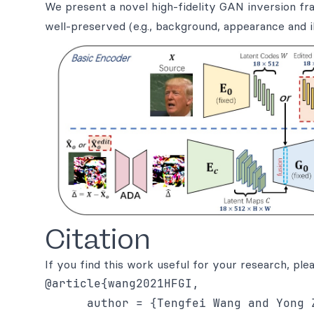
We present a novel high-fidelity GAN inversion fra
well-preserved (e.g., background, appearance and il
Citation
If you find this work useful for your research, plea
@article{wang2021HFGI,

      author = {Tengfei Wang and Yong 