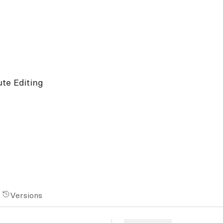
ute Editing
Versions