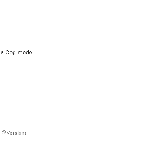
 a Cog model.
Versions