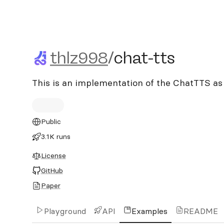
thlz998/chat-tts
thlz998
/
chat-tts
This is an implementation of the ChatTTS as
Public
3.1K runs
License
GitHub
Paper
Playground
API
Examples
README