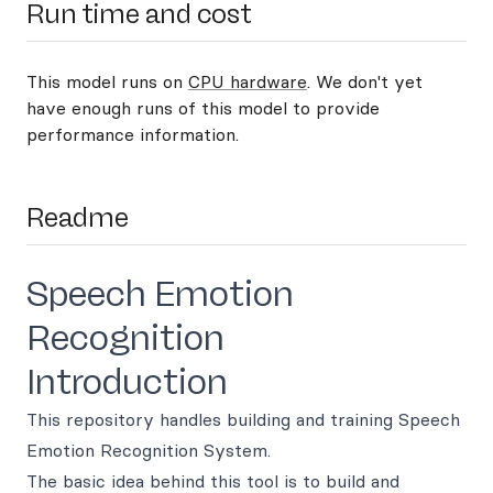
Run time and cost
This model runs on
CPU hardware
. We don't yet
have enough runs of this model to provide
performance information.
Readme
Speech Emotion
Recognition
Introduction
This repository handles building and training Speech
Emotion Recognition System.
The basic idea behind this tool is to build and