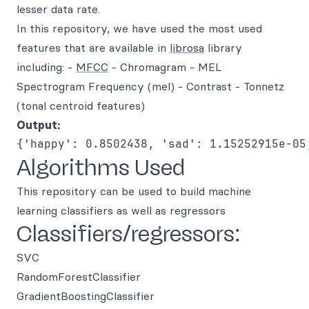
lesser data rate.
In this repository, we have used the most used
features that are available in
librosa
library
including: -
MFCC
- Chromagram - MEL
Spectrogram Frequency (mel) - Contrast - Tonnetz
(tonal centroid features)
Output:
Algorithms Used
This repository can be used to build machine
learning classifiers as well as regressors
Classifiers/regressors:
SVC
RandomForestClassifier
GradientBoostingClassifier