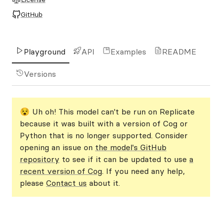
GitHub
Playground
API
Examples
README
Versions
😵 Uh oh! This model can't be run on Replicate
because it was built with a version of Cog or
Python that is no longer supported. Consider
opening an issue on
the model's GitHub
repository
to see if it can be updated to use
a
recent version of Cog
. If you need any help,
please
Contact us
about it.