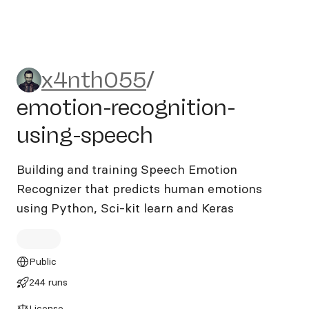
x4nth055/emotion-recognit
x4nth055
/
emotion-recognition-
using-speech
Building and training Speech Emotion
Recognizer that predicts human emotions
using Python, Sci-kit learn and Keras
Public
244 runs
License