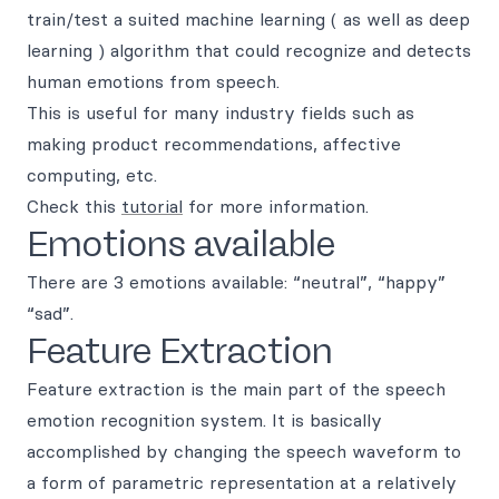
train/test a suited machine learning ( as well as deep
learning ) algorithm that could recognize and detects
human emotions from speech.
This is useful for many industry fields such as
making product recommendations, affective
computing, etc.
Check this
tutorial
for more information.
Emotions available
There are 3 emotions available: “neutral”, “happy”
“sad”.
Feature Extraction
Feature extraction is the main part of the speech
emotion recognition system. It is basically
accomplished by changing the speech waveform to
a form of parametric representation at a relatively