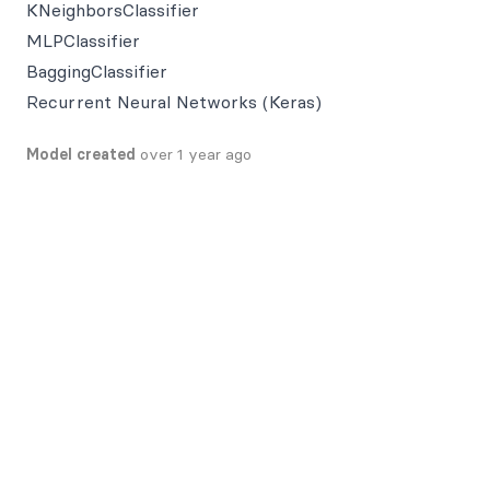
KNeighborsClassifier
MLPClassifier
BaggingClassifier
Recurrent Neural Networks (Keras)
Model created
over 1 year ago