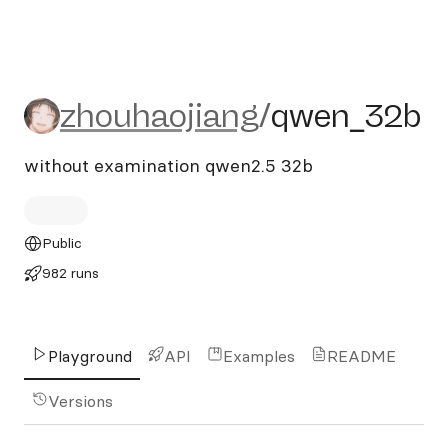
zhouhaojiang/qwen_32b
zhouhaojiang
/
qwen_32b
without examination qwen2.5 32b
Public
982 runs
Playground
API
Examples
README
Versions