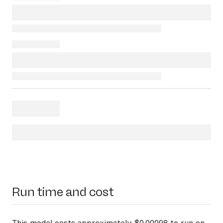
Run time and cost
This model costs approximately $0.00098 to run on