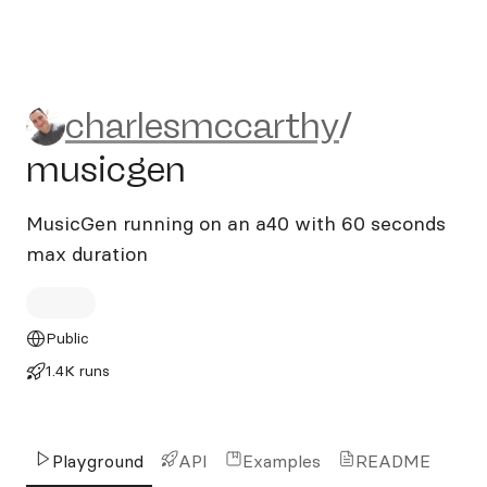
charlesmccarthy/musicgen
charlesmccarthy
/
musicgen
MusicGen running on an a40 with 60 seconds
max duration
Public
1.4K runs
Playground
API
Examples
README