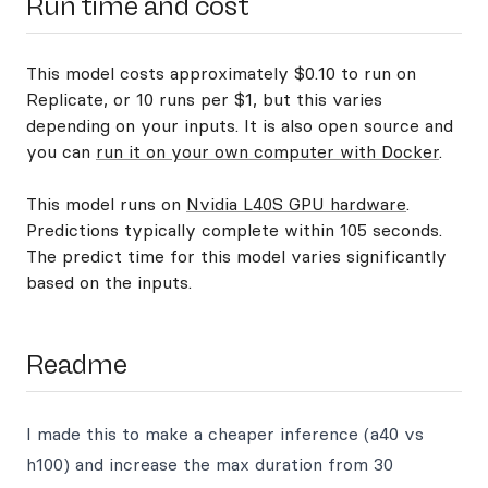
Run time and cost
This model costs approximately $0.10 to run on
Replicate, or 10 runs per $1, but this varies
depending on your inputs. It is also open source and
you can
run it on your own computer with Docker
.
This model runs on
Nvidia L40S GPU hardware
.
Predictions typically complete within 105 seconds.
The predict time for this model varies significantly
based on the inputs.
Readme
I made this to make a cheaper inference (a40 vs
h100) and increase the max duration from 30