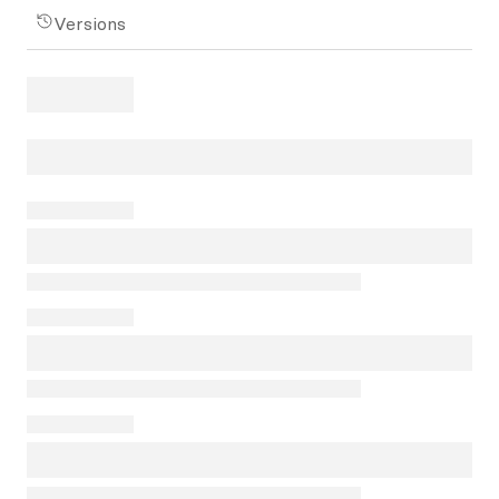
Versions