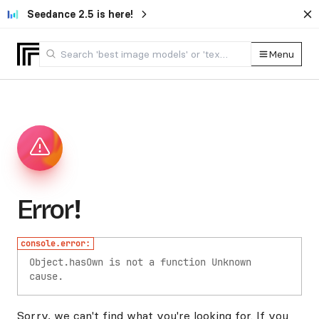
Seedance 2.5 is here!
Menu
Error!
console.error:
Object.hasOwn is not a function
Unknown
cause.
Sorry, we can't find what you're looking for. If you