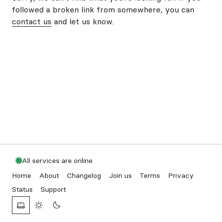
followed a broken link from somewhere, you can
contact us
and let us know.
All services are online
Home
About
Changelog
Join us
Terms
Privacy
Status
Support