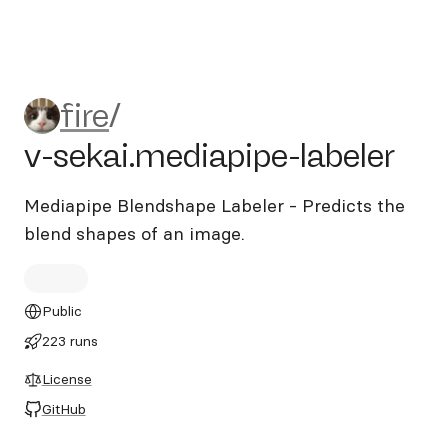
fire/v-sekai.mediapipe-labele
fire
/
v-sekai.mediapipe-labeler
Mediapipe Blendshape Labeler - Predicts the
blend shapes of an image.
Public
223 runs
License
GitHub