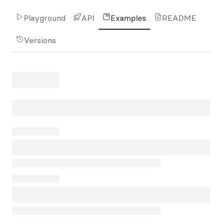
Playground
API
Examples
README
Versions