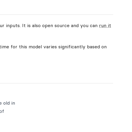
ur inputs. It is also open source and you can
run it
time for this model varies significantly based on
e old in
of