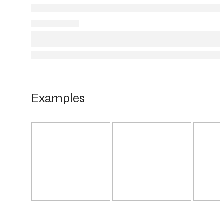
Examples