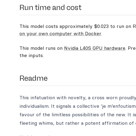
Run time and cost
This model costs approximately $0.023 to run on Re
on your own computer with Docker
.
This model runs on
Nvidia L40S GPU hardware
. Pr
the inputs.
Readme
This infatuation with novelty, a cross worn proudly,
individualism. It signals a collective ‘je m’enfoutis
favour of the limitless possibilities of the new. I
fleeting whims, but rather a potent affirmation of