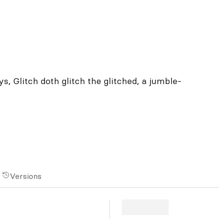
s, Glitch doth glitch the glitched, a jumble-
Versions