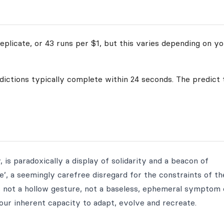
plicate, or 43 runs per $1, but this varies depending on yo
edictions typically complete within 24 seconds. The predict 
 is paradoxically a display of solidarity and a beacon of
me’, a seemingly carefree disregard for the constraints of th
t is not a hollow gesture, not a baseless, ephemeral symptom 
 our inherent capacity to adapt, evolve and recreate.