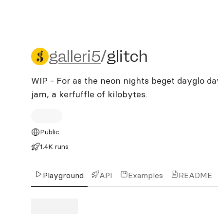
galleri5/glitch
galleri5
/
glitch
WIP - For as the neon nights beget dayglo day
jam, a kerfuffle of kilobytes.
Public
1.4K runs
Playground
API
Examples
README