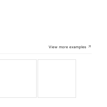
View more
examples