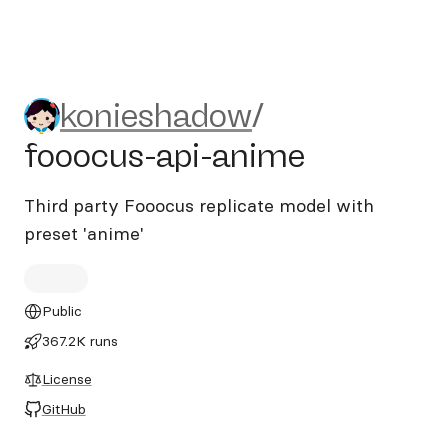
konieshadow/fooocus-api-a
konieshadow
/
fooocus-api-anime
Third party Fooocus replicate model with
preset 'anime'
Public
367.2K runs
License
GitHub