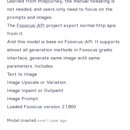
Learned from Midjourney, the manual tweaking is
not needed, and users only need to focus on the
prompts and images.
The
Fooocus-API
project export normal http apis
from it.
And this model is base on Fooocus-API. It supports
almost all generation methods in Fooocus gradio
interface, generate same image with same
parameters. Includes:
Text to Image
Image Upscale or Variation
Image Inpaint or Outpaint
Image Prompt
Loaded Fooocus version: 2.1.860
Model created
over 1 year ago