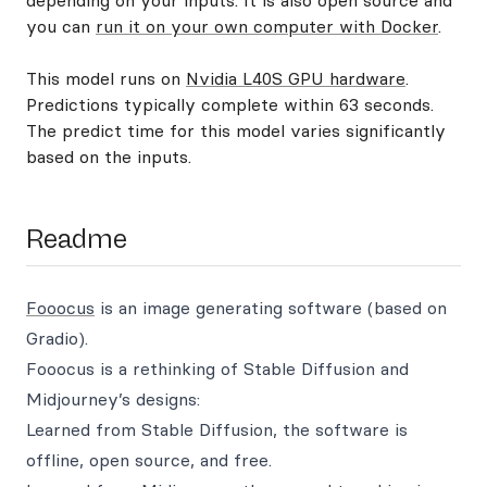
depending on your inputs. It is also open source and
you can
run it on your own computer with Docker
.
This model runs on
Nvidia L40S GPU hardware
.
Predictions typically complete within 63 seconds.
The predict time for this model varies significantly
based on the inputs.
Readme
Fooocus
is an image generating software (based on
Gradio).
Fooocus is a rethinking of Stable Diffusion and
Midjourney’s designs:
Learned from Stable Diffusion, the software is
offline, open source, and free.