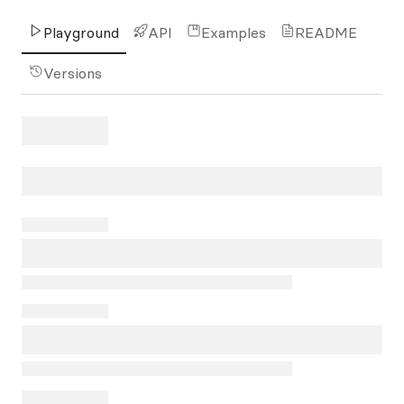
Playground
API
Examples
README
Versions