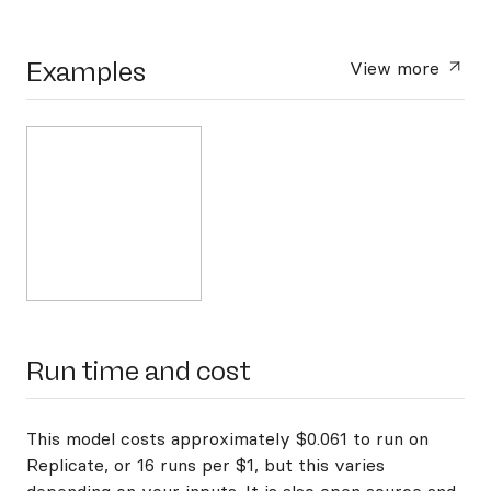
Examples
View more
Run time and cost
This model costs approximately $0.061 to run on
Replicate, or 16 runs per $1, but this varies