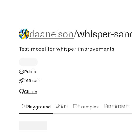
daanelson/whisper-sandb
daanelson
/
whisper-san
Test model for whisper improvements
Public
166 runs
GitHub
Playground
API
Examples
README