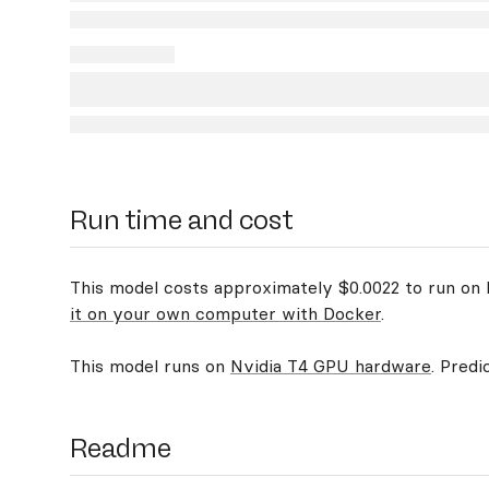
Run time and cost
This model costs approximately $0.0022 to run on R
it on your own computer with Docker
.
This model runs on
Nvidia T4 GPU hardware
. Predi
Readme