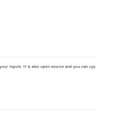
your inputs. It is also open source and you can
run