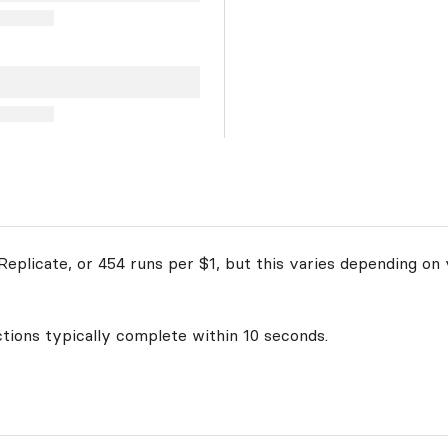
eplicate, or 454 runs per $1, but this varies depending on 
ctions typically complete within 10 seconds.