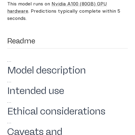
This model runs on
Nvidia A100 (80GB) GPU
hardware
. Predictions typically complete within 5
seconds.
Readme
…
Model description
…
Intended use
…
Ethical considerations
…
Caveats and