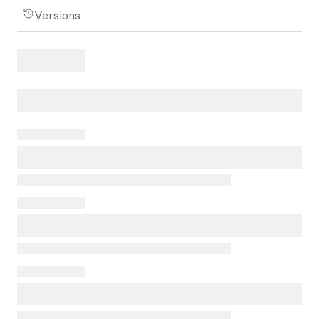
Versions