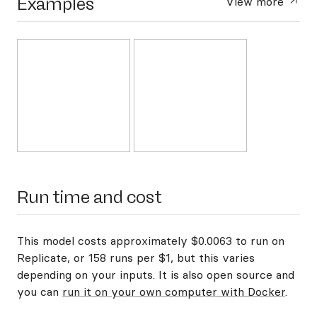
Examples
View more
Run time and cost
This model costs approximately $0.0063 to run on
Replicate, or 158 runs per $1, but this varies
depending on your inputs. It is also open source and
you can
run it on your own computer with Docker
.