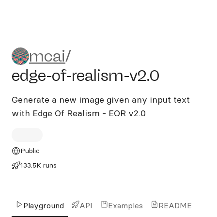
mcai/edge-of-realism-v2.0
mcai
/
edge-of-realism-v2.0
Generate a new image given any input text
with Edge Of Realism - EOR v2.0
Public
133.5K runs
Playground
API
Examples
README