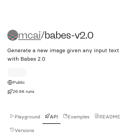
mcai/babes-v2.0
mcai
/
babes-v2.0
Generate a new image given any input text
with Babes 2.0
Public
26.9K runs
Playground
API
Examples
README
Versions