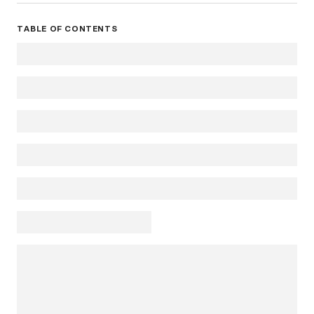
TABLE OF CONTENTS