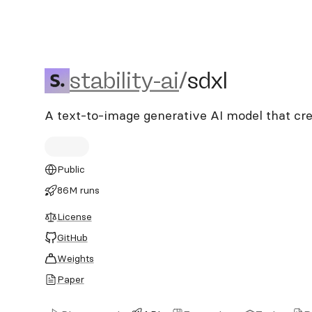
stability-ai/sdxl
stability-ai
/
sdxl
A text-to-image generative AI model that cre
Public
86M runs
License
GitHub
Weights
Paper