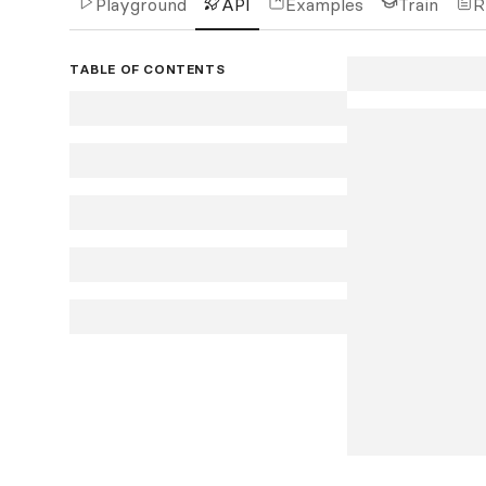
Playground
API
Examples
Train
R
TABLE OF CONTENTS