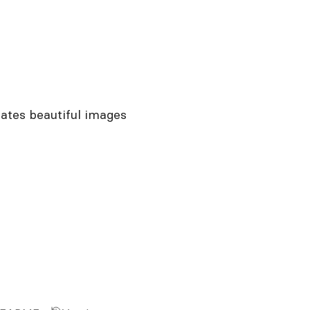
ates beautiful images