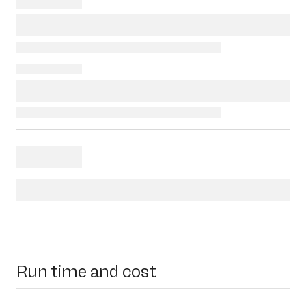
Run time and cost