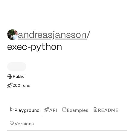
andreasjansson/exec-pytho
andreasjansson
/
exec-python
Public
200 runs
Playground
API
Examples
README
Versions