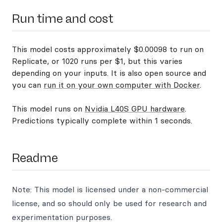
Run time and cost
This model costs approximately $0.00098 to run on
Replicate, or 1020 runs per $1, but this varies
depending on your inputs. It is also open source and
you can
run it on your own computer with Docker
.
This model runs on
Nvidia L40S GPU hardware
.
Predictions typically complete within 1 seconds.
Readme
Note: This model is licensed under a non-commercial
license, and so should only be used for research and
experimentation purposes.