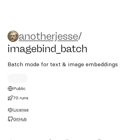
anotherjesse/imagebind_ba
anotherjesse
/
imagebind_batch
Batch mode for text & image embeddings
Public
70 runs
License
GitHub