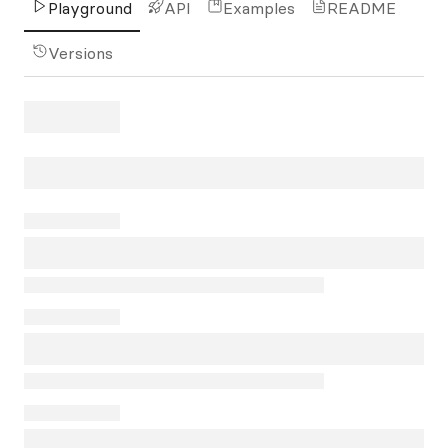
Playground
API
Examples
README
Versions