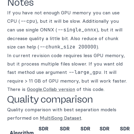
Notes
If you have not enough GPU memory you can use
CPU (
--cpu
), but it will be slow. Additionally you
can use single ONNX (
--single_onnx
), but it will
decrease quality a little bit. Also reduce of chunk
size can help (
--chunk_size 200000
).
In current revision code requires less GPU memory,
but it process multiple files slower. If you want old
fast method use argument
--large_gpu
. It will
require > 11 GB of GPU memory, but will work faster.
There is
Google.Collab version
of this code.
Quality comparison
Quality comparison with best separation models
performed on
MultiSong Dataset
.
SDR
SDR
SDR
SDR
SDR
Algorithm