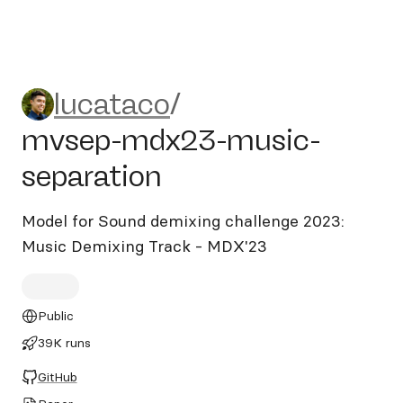
lucataco/mvsep-mdx23-musi
lucataco
/
mvsep-mdx23-music-
separation
Model for Sound demixing challenge 2023:
Music Demixing Track - MDX'23
Public
39K runs
GitHub