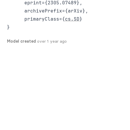
      eprint={2305.07489},

      archivePrefix={arXiv},

      primaryClass={
cs.SD
}

Model created
over 1 year ago