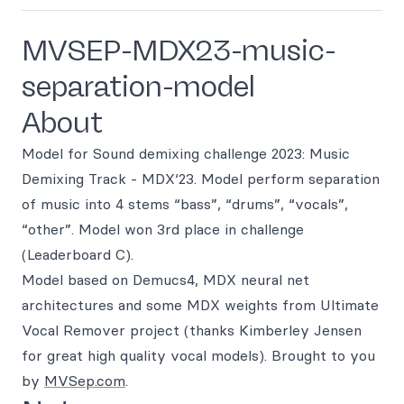
MVSEP-MDX23-music-
separation-model
About
Model for Sound demixing challenge 2023: Music
Demixing Track - MDX‘23. Model perform separation
of music into 4 stems “bass”, “drums”, “vocals”,
“other”. Model won 3rd place in challenge
(Leaderboard C).
Model based on Demucs4, MDX neural net
architectures and some MDX weights from Ultimate
Vocal Remover project (thanks Kimberley Jensen
for great high quality vocal models). Brought to you
by
MVSep.com
.