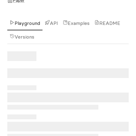
Paper
Playground
API
Examples
README
Versions