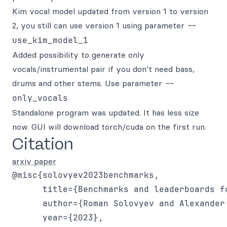
Kim vocal model updated from version 1 to version
2, you still can use version 1 using parameter
--
use_kim_model_1
Added possibility to generate only
vocals/instrumental pair if you don’t need bass,
drums and other stems. Use parameter
--
only_vocals
Standalone program was updated. It has less size
now. GUI will download torch/cuda on the first run.
Citation
arxiv paper
@misc{solovyev2023benchmarks,

      title={Benchmarks and leaderboards fo
      author={Roman Solovyev and Alexander
      year={2023},
