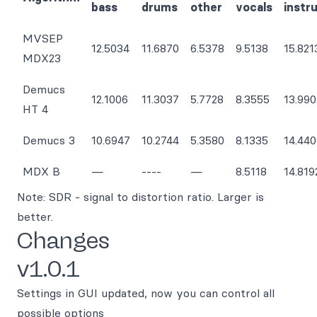
bass
drums
other
vocals
instr
MVSEP
12.5034
11.6870
6.5378
9.5138
15.821
MDX23
Demucs
12.1006
11.3037
5.7728
8.3555
13.990
HT 4
Demucs 3
10.6947
10.2744
5.3580
8.1335
14.44
MDX B
—
----
—
8.5118
14.819
Note: SDR - signal to distortion ratio. Larger is
better.
Changes
v1.0.1
Settings in GUI updated, now you can control all
possible options