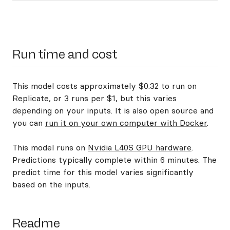
Run time and cost
This model costs approximately $0.32 to run on
Replicate, or 3 runs per $1, but this varies
depending on your inputs. It is also open source and
you can
run it on your own computer with Docker
.
This model runs on
Nvidia L40S GPU hardware
.
Predictions typically complete within 6 minutes. The
predict time for this model varies significantly
based on the inputs.
Readme