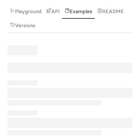
Playground
API
Examples
README
Versions