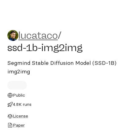
lucataco/ssd-1b-img2img
lucataco
/
ssd-1b-img2img
Segmind Stable Diffusion Model (SSD-1B)
img2img
Public
4.8K runs
License
Paper