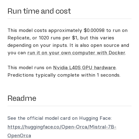
Run time and cost
This model costs approximately $0.00098 to run on
Replicate, or 1020 runs per $1, but this varies
depending on your inputs. It is also open source and
you can
run it on your own computer with Docker
.
This model runs on
Nvidia L40S GPU hardware
.
Predictions typically complete within 1 seconds.
Readme
See the official model card on Hugging Face:
https://huggingface.co/Open-Orca/Mistral-7B-
OpenOrca