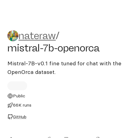
nateraw/mistral-7b-openorc
nateraw
/
mistral-7b-openorca
Mistral-7B-v0.1 fine tuned for chat with the
OpenOrca dataset.
Public
66K runs
GitHub