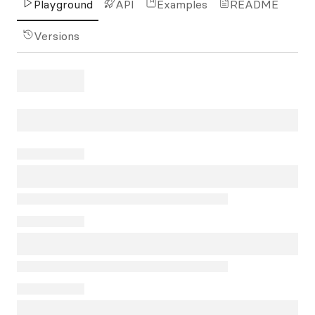
Playground
API
Examples
README
Versions