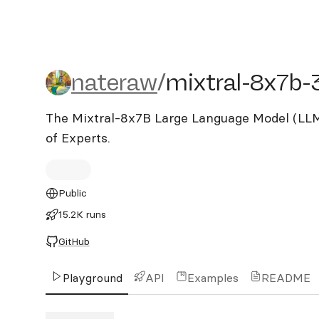
nateraw/mixtral-8x7b-32
nateraw
/
mixtral-8x7b-
The Mixtral-8x7B Large Language Model (LLM)
of Experts.
Public
15.2K runs
GitHub
Playground
API
Examples
README