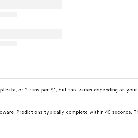
licate, or 3 runs per $1, but this varies depending on your
rdware
. Predictions typically complete within 46 seconds. Th