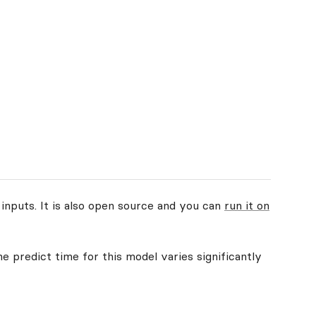
 inputs. It is also open source and you can
run it on
e predict time for this model varies significantly