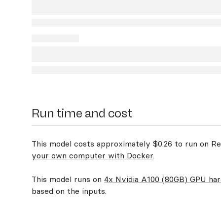
Run time and cost
This model costs approximately $0.26 to run on Rep
your own computer with Docker
.
This model runs on
4x Nvidia A100 (80GB) GPU ha
based on the inputs.