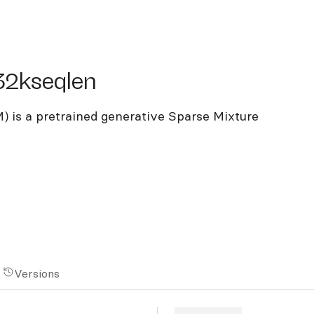
kseqlen
32kseqlen
 is a pretrained generative Sparse Mixture
Versions