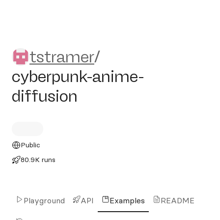
tstramer/cyberpunk-anime-d
tstramer
/
cyberpunk-anime-
diffusion
Public
80.9K runs
Playground
API
Examples
README