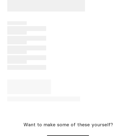
Want to make some of these yourself?