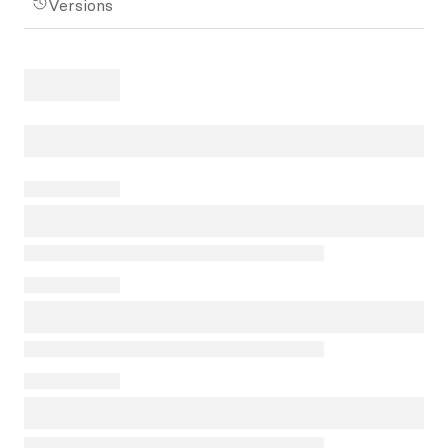
Versions