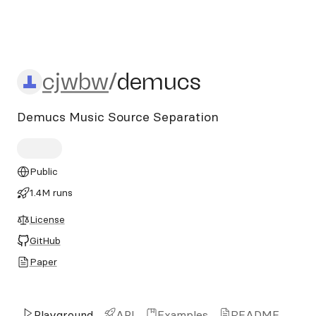
cjwbw/demucs
cjwbw
/
demucs
Demucs Music Source Separation
Public
1.4M runs
License
GitHub
Paper
Playground
API
Examples
README