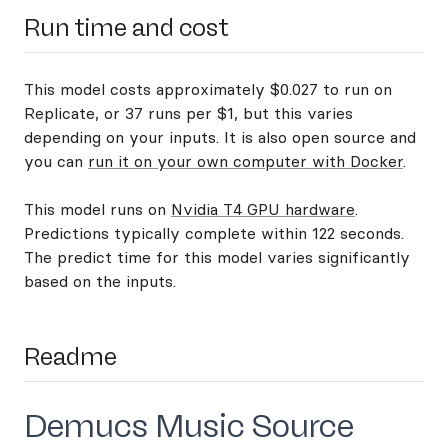
Run time and cost
This model costs approximately $0.027 to run on
Replicate, or 37 runs per $1, but this varies
depending on your inputs. It is also open source and
you can
run it on your own computer with Docker
.
This model runs on
Nvidia T4 GPU hardware
.
Predictions typically complete within 122 seconds.
The predict time for this model varies significantly
based on the inputs.
Readme
Demucs Music Source