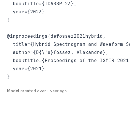
  booktitle={ICASSP 23},

  year={2023}

}

@inproceedings{defossez2021hybrid,

  title={Hybrid Spectrogram and Waveform So
  author={D{\'e}fossez, Alexandre},

  booktitle={Proceedings of the ISMIR 2021
  year={2021}

Model created
over 1 year ago