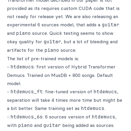
Transformer model decribed in our paper is not
provided as its requires custom CUDA code that is
not ready for release yet. We are also releasing an
experimental 6 sources model, that adds a
guitar
and
piano
source. Quick testing seems to show
okay quality for
guitar
, but a lot of bleeding and
artifacts for the
piano
source.
The list of pre-trained models is:
-
htdemucs
: first version of Hybrid Transformer
Demucs. Trained on MusDB + 800 songs. Default
model.
-
htdemucs_ft
: fine-tuned version of
htdemucs
,
separation will take 4 times more time but might be
a bit better. Same training set as
htdemucs
.
-
htdemucs_6s
: 6 sources version of
htdemucs
,
with
piano
and
guitar
being added as sources.