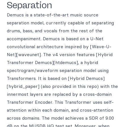
Separation
Demucs is a state-of-the-art music source
separation model, currently capable of separating
drums, bass, and vocals from the rest of the
accompaniment. Demucs is based on a U-Net
convolutional architecture inspired by [Wave-U-
Net][waveunet]. The v4 version features [Hybrid
Transformer Demucs][htdemucs], a hybrid
spectrogram/waveform separation model using
Transformers. It is based on [Hybrid Demucs]
[hybrid_paper] (also provided in this repo) with the
innermost layers are replaced by a cross-domain
Transformer Encoder. This Transformer uses self-
attention within each domain, and cross-attention
across domains. The model achieves a SDR of 9.00
dB on the MUSDB HQ test set. Moreover, when