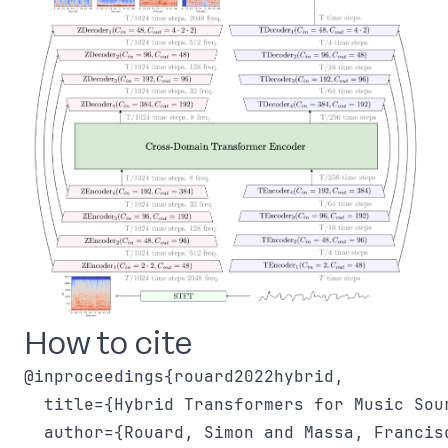
How to cite
@inproceedings{rouard2022hybrid,

  title={Hybrid Transformers for Music Sour
  author={Rouard, Simon and Massa, Francis