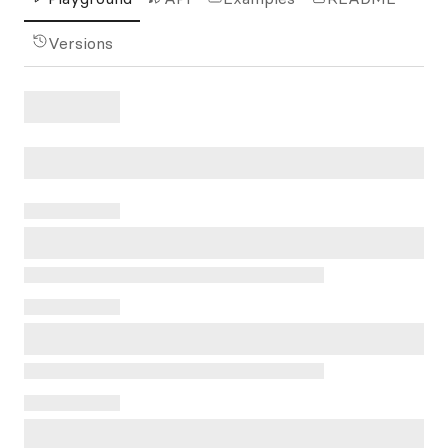
Versions