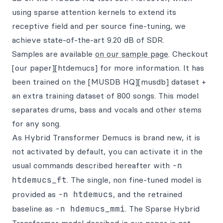
using sparse attention kernels to extend its
receptive field and per source fine-tuning, we
achieve state-of-the-art 9.20 dB of SDR.
Samples are available
on our sample page
. Checkout
[our paper][htdemucs] for more information. It has
been trained on the [MUSDB HQ][musdb] dataset +
an extra training dataset of 800 songs. This model
separates drums, bass and vocals and other stems
for any song.
As Hybrid Transformer Demucs is brand new, it is
not activated by default, you can activate it in the
usual commands described hereafter with
-n
htdemucs_ft
. The single, non fine-tuned model is
provided as
-n htdemucs
, and the retrained
baseline as
-n hdemucs_mmi
. The Sparse Hybrid