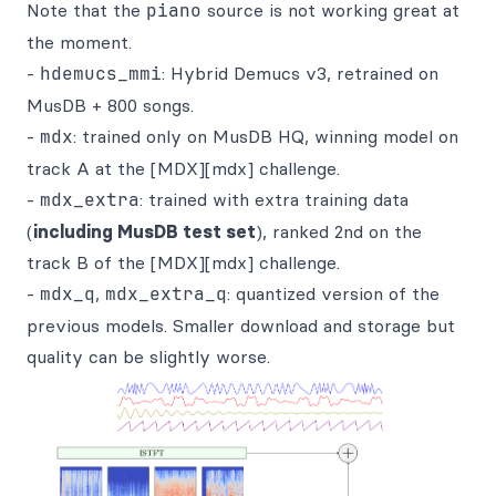
Note that the
piano
source is not working great at
the moment.
-
hdemucs_mmi
: Hybrid Demucs v3, retrained on
MusDB + 800 songs.
-
mdx
: trained only on MusDB HQ, winning model on
track A at the [MDX][mdx] challenge.
-
mdx_extra
: trained with extra training data
(
including MusDB test set
), ranked 2nd on the
track B of the [MDX][mdx] challenge.
-
mdx_q
,
mdx_extra_q
: quantized version of the
previous models. Smaller download and storage but
quality can be slightly worse.