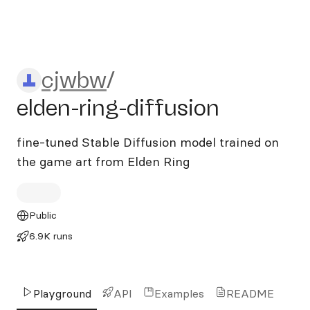
cjwbw/elden-ring-diffusion
cjwbw
/
elden-ring-diffusion
fine-tuned Stable Diffusion model trained on
the game art from Elden Ring
Public
6.9K runs
Playground
API
Examples
README