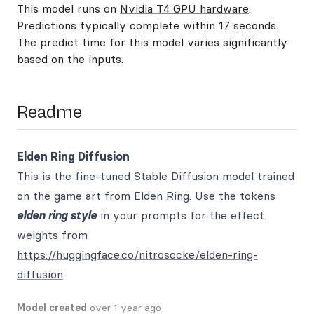
This model runs on
Nvidia T4 GPU hardware
.
Predictions typically complete within 17 seconds.
The predict time for this model varies significantly
based on the inputs.
Readme
Elden Ring Diffusion
This is the fine-tuned Stable Diffusion model trained
on the game art from Elden Ring. Use the tokens
elden ring style
in your prompts for the effect.
weights from
https://huggingface.co/nitrosocke/elden-ring-
diffusion
Model created
over 1 year ago