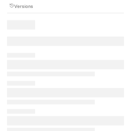
Versions