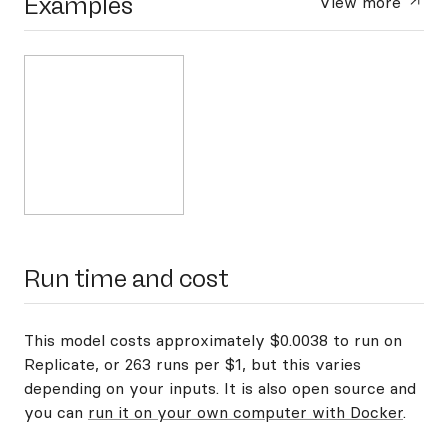
Examples
View more
Run time and cost
This model costs approximately $0.0038 to run on
Replicate, or 263 runs per $1, but this varies
depending on your inputs. It is also open source and
you can
run it on your own computer with Docker
.