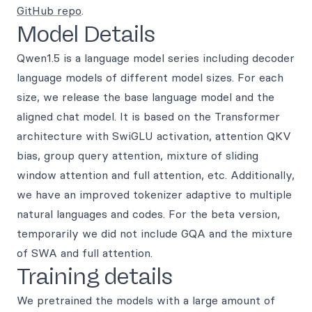
GitHub repo
.
Model Details
Qwen1.5 is a language model series including decoder
language models of different model sizes. For each
size, we release the base language model and the
aligned chat model. It is based on the Transformer
architecture with SwiGLU activation, attention QKV
bias, group query attention, mixture of sliding
window attention and full attention, etc. Additionally,
we have an improved tokenizer adaptive to multiple
natural languages and codes. For the beta version,
temporarily we did not include GQA and the mixture
of SWA and full attention.
Training details
We pretrained the models with a large amount of