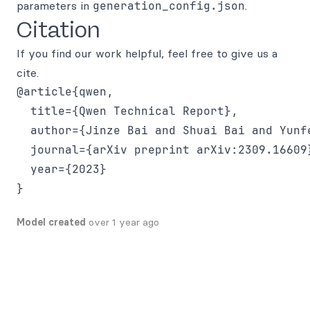
parameters in
generation_config.json
.
Citation
If you find our work helpful, feel free to give us a
cite.
@article{qwen,

  title={Qwen Technical Report},

  author={Jinze Bai and Shuai Bai and Yunf
  journal={arXiv preprint arXiv:2309.16609}
  year={2023}

Model created
over 1 year ago