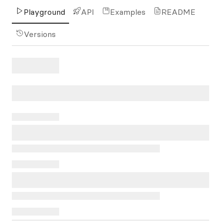
Playground
API
Examples
README
Versions