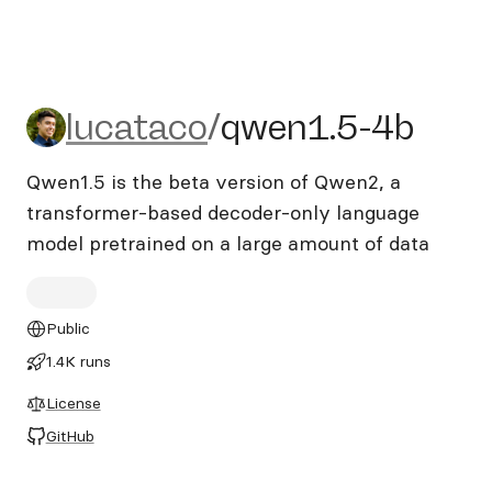
lucataco/qwen1.5-4b
lucataco
/
qwen1.5-4b
Qwen1.5 is the beta version of Qwen2, a
transformer-based decoder-only language
model pretrained on a large amount of data
Public
1.4K runs
License
GitHub