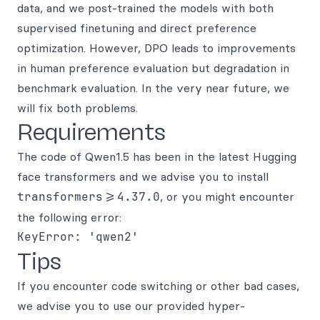
data, and we post-trained the models with both
supervised finetuning and direct preference
optimization. However, DPO leads to improvements
in human preference evaluation but degradation in
benchmark evaluation. In the very near future, we
will fix both problems.
Requirements
The code of Qwen1.5 has been in the latest Hugging
face transformers and we advise you to install
transformers>=4.37.0
, or you might encounter
the following error:
Tips
If you encounter code switching or other bad cases,
we advise you to use our provided hyper-