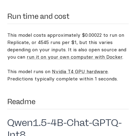
Run time and cost
This model costs approximately $0.00022 to run on
Replicate, or 4545 runs per $1, but this varies
depending on your inputs. It is also open source and
you can
run it on your own computer with Docker
.
This model runs on
Nvidia T4 GPU hardware
.
Predictions typically complete within 1 seconds.
Readme
Qwen1.5-4B-Chat-GPTQ-
Int8