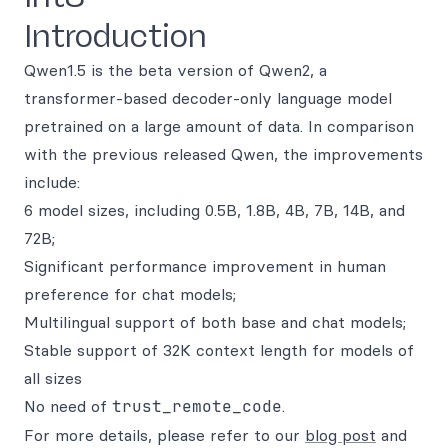
Introduction
Qwen1.5 is the beta version of Qwen2, a
transformer-based decoder-only language model
pretrained on a large amount of data. In comparison
with the previous released Qwen, the improvements
include:
6 model sizes, including 0.5B, 1.8B, 4B, 7B, 14B, and
72B;
Significant performance improvement in human
preference for chat models;
Multilingual support of both base and chat models;
Stable support of 32K context length for models of
all sizes
No need of
trust_remote_code
.
For more details, please refer to our
blog post
and