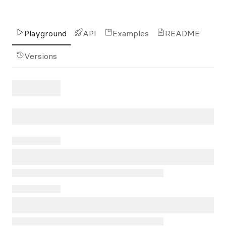
Playground
API
Examples
README
Versions