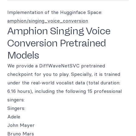
Implementation of the Hugginface Space:
amphion/singing_voice_conversion
Amphion Singing Voice
Conversion Pretrained
Models
We provide a DiffWaveNetSVC pretrained
checkpoint for you to play. Specially, it is trained
under the real-world vocalist data (total duration:
6.16 hours), including the following 15 professional
singers:
Singers:
Adele
John Mayer
Bruno Mars