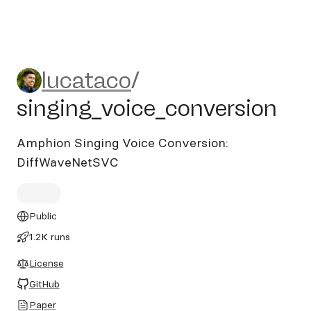
lucataco/singing_voice_conv
lucataco
/
singing_voice_conversion
Amphion Singing Voice Conversion:
DiffWaveNetSVC
Public
1.2K runs
License
GitHub
Paper