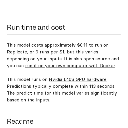
Run time and cost
This model costs approximately $0.11 to run on
Replicate, or 9 runs per $1, but this varies
depending on your inputs. It is also open source and
you can
run it on your own computer with Docker
.
This model runs on
Nvidia L40S GPU hardware
.
Predictions typically complete within 113 seconds.
The predict time for this model varies significantly
based on the inputs.
Readme