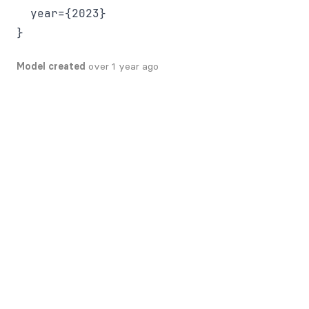
  year={2023}

Model created
over 1 year ago