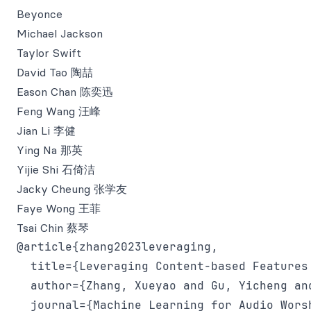
Beyonce
Michael Jackson
Taylor Swift
David Tao 陶喆
Eason Chan 陈奕迅
Feng Wang 汪峰
Jian Li 李健
Ying Na 那英
Yijie Shi 石倚洁
Jacky Cheung 张学友
Faye Wong 王菲
Tsai Chin 蔡琴
@article{zhang2023leveraging,

  title={Leveraging Content-based Features
  author={Zhang, Xueyao and Gu, Yicheng an
  journal={Machine Learning for Audio Worsh