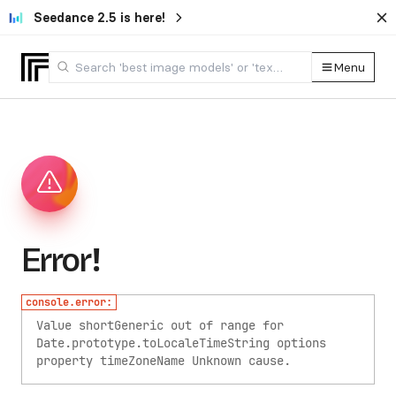
Seedance 2.5 is here!
Menu
Error!
console.error:
Value shortGeneric out of range for
Date.prototype.toLocaleTimeString options
property timeZoneName
Unknown cause.