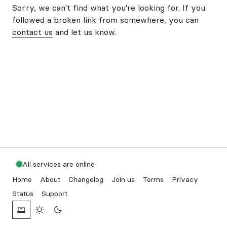
Sorry, we can't find what you're looking for. If you
followed a broken link from somewhere, you can
contact us
and let us know.
All services are online
Home
About
Changelog
Join us
Terms
Privacy
Status
Support